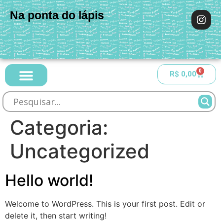
Na ponta do lápis
0
R$
0,00
Categoria:
Uncategorized
Hello world!
Welcome to WordPress. This is your first post. Edit or
delete it, then start writing!